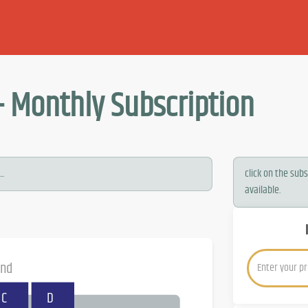
- Monthly Subscription
..
click on the sub
available.
and
C
D