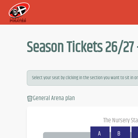
Season Tickets 26/27 
Select your seat by clicking in the section you want to sit in or.
General Arena plan
The Nursery St
A
B