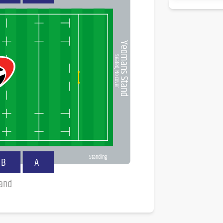
Yeomans Stand
Seated, No cover
Standing
B
A
tand