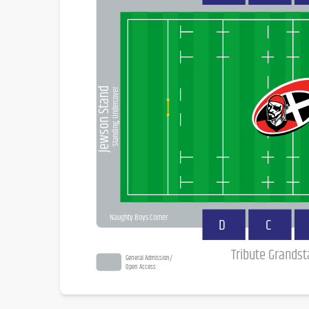
Jewson Stand
Standing, Undercover
Naughty Boys Corner
D
C
Tribute Grands
General Admission/
Open Access