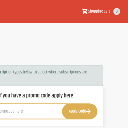
Shopping cart
0
scription types below to select where subscriptions are
If you have a promo code apply here
Apply code