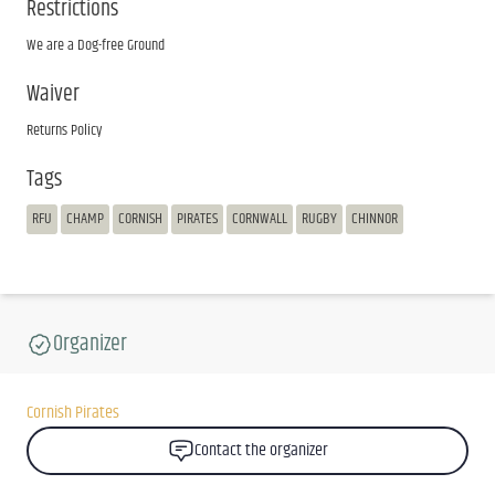
Restrictions
We are a Dog-free Ground
Waiver
Returns Policy
Tags
RFU
CHAMP
CORNISH
PIRATES
CORNWALL
RUGBY
CHINNOR
Organizer
Cornish Pirates
Contact the organizer