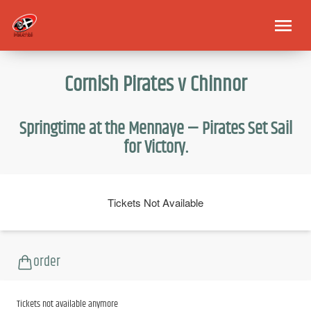
Cornish Pirates v Chinnor
Springtime at the Mennaye — Pirates Set Sail
for Victory.
Tickets Not Available
order
Tickets not available anymore