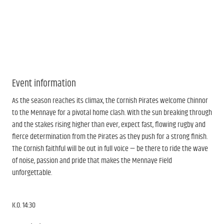
Event information
As the season reaches its climax, the Cornish Pirates welcome Chinnor
to the Mennaye for a pivotal home clash. With the sun breaking through
and the stakes rising higher than ever, expect fast, flowing rugby and
fierce determination from the Pirates as they push for a strong finish.
The Cornish faithful will be out in full voice — be there to ride the wave
of noise, passion and pride that makes the Mennaye Field
unforgettable.
K.O. 14:30